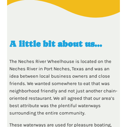
A little bit about us…
The Neches River Wheelhouse is located on the
Neches River in Port Neches, Texas and was an
idea between local business owners and close
friends. We wanted somewhere to eat that was
neighborhood friendly and not just another chain-
oriented restaurant. We all agreed that our area’s
best attribute was the plentiful waterways
surrounding the entire community.
These waterways are used for pleasure boating,