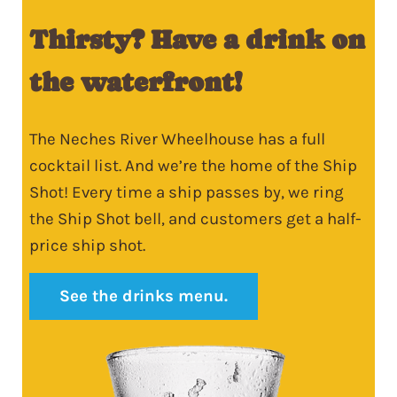
Thirsty? Have a drink on
the waterfront!
The Neches River Wheelhouse has a full
cocktail list. And we’re the home of the Ship
Shot! Every time a ship passes by, we ring
the Ship Shot bell, and customers get a half-
price ship shot.
See the drinks menu.