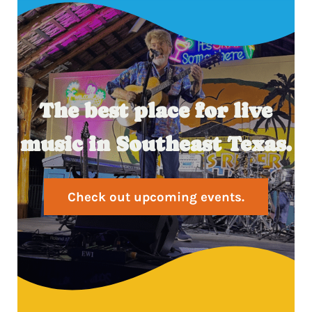
The best place for live
music in Southeast Texas.
Check out upcoming events.