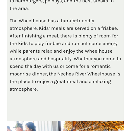
to hamburgers, po’boys, and the best steaks in
the area.
The Wheelhouse has a family-friendly
atmosphere. Kids’ meals are served on a frisbee.
After finishing a meal, there is plenty of room for
the kids to play frisbee and run out some energy
while parents relax and enjoy the Wheelhouse
atmosphere and hospitality. Whether you come to
spend the day with us or come for a romantic
moonrise dinner, the Neches River Wheelhouse is
the place to enjoy a great meal and a relaxing
atmosphere.