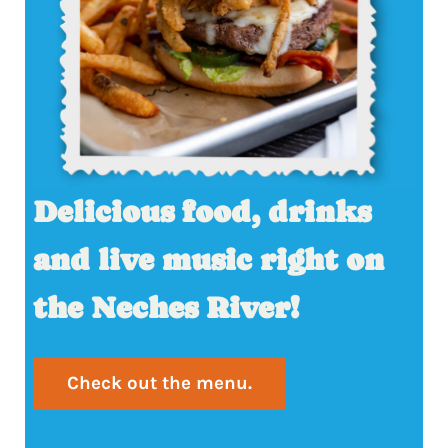
Delicious food, drinks
and live music right on
the Neches River!
Check out the menu.