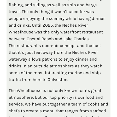
fishing, and skiing as well as ship and barge
travel. The only thing it wasn’t used for was
people enjoying the scenery while having dinner
and drinks. Until 2025, the Neches River
Wheelhouse was the only waterfront restaurant
between Crystal Beach and Lake Charles.
The restaurant’s open-air concept and the fact
that it’s just feet away from the Neches River
waterway allows patrons to enjoy dinner and
drinks in an outside atmosphere as they watch
some of the most interesting marine and ship
traffic from here to Galveston.
The Wheelhouse is not only known for its great
atmosphere, but our top priority is our food and
service. We have put together a team of cooks and
chefs to create a menu that ranges from seafood