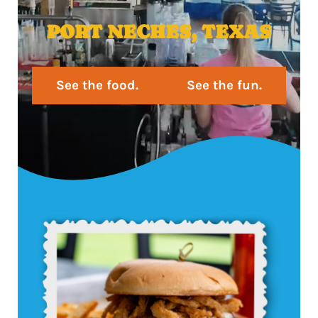
PORT NECHES, TEXAS
See the food.
See the fun.